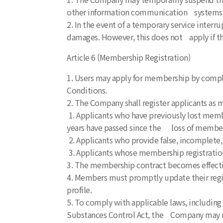
other information communication systems, 
2. In the event of a temporary service interr
damages. However, this does not apply if th
Article 6 (Membership Registration)
1. Users may apply for membership by compl
Conditions.
2. The Company shall register applicants as m
1. Applicants who have previously lost membe
years have passed since the loss of members
2. Applicants who provide false, incomplete, 
3. Applicants whose membership registration
3. The membership contract becomes effecti
4. Members must promptly update their regi
profile.
5. To comply with applicable laws, including
Substances Control Act, the Company may res