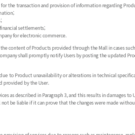
or the transaction and provision of information regarding Produ
mation;
;
inancial settlements;
mpany for electronic commerce.
the content of Products provided through the Mall in cases such 
 Company shall promptly notify Users by posting the updated Prod
s due to Product unavailability or alterations in technical specif
d provided by the User.
vices as described in Paragraph 3, and this results in damages t
t be liable if it can prove that the changes were made without
provision of services due to reasons such as maintenance, rep