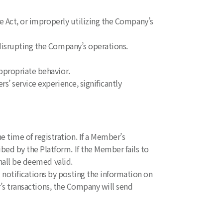
ce Act, or improperly utilizing the Company’s
 disrupting the Company’s operations.
ppropriate behavior.
’ service experience, significantly
time of registration. If a Member’s
d by the Platform. If the Member fails to
hall be deemed valid.
notifications by posting the information on
r’s transactions, the Company will send