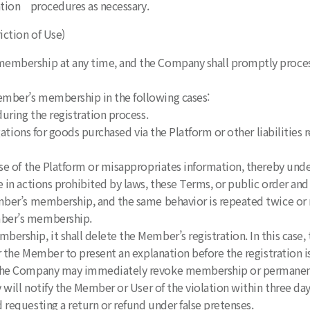
mation procedures as necessary.
iction of Use)
membership at any time, and the Company shall promptly proces
ember’s membership in the following cases:
uring the registration process.
gations for goods purchased via the Platform or other liabilities
use of the Platform or misappropriates information, thereby und
 in actions prohibited by laws, these Terms, or public order and
mber’s membership, and the same behavior is repeated twice or mo
ber’s membership.
ership, it shall delete the Member’s registration. In this case
 the Member to present an explanation before the registration i
 the Company may immediately revoke membership or permanently
will notify the Member or User of the violation within three day
requesting a return or refund under false pretenses.