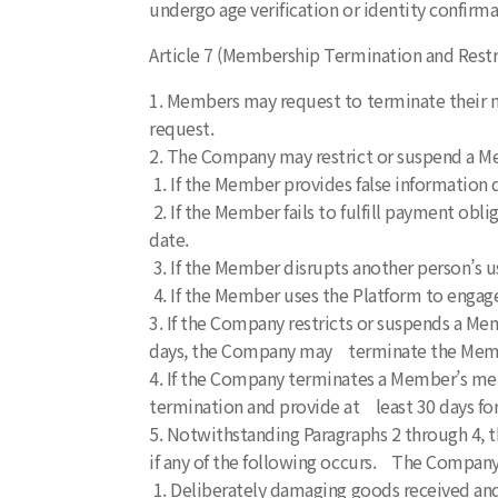
undergo age verification or identity confir
Article 7 (Membership Termination and Restr
1. Members may request to terminate their 
request.
2. The Company may restrict or suspend a M
1. If the Member provides false information d
2. If the Member fails to fulfill payment obli
date.
3. If the Member disrupts another person’s 
4. If the Member uses the Platform to engage
3. If the Company restricts or suspends a Me
days, the Company may terminate the Mem
4. If the Company terminates a Member’s memb
termination and provide at least 30 days for
5. Notwithstanding Paragraphs 2 through 4,
if any of the following occurs. The Company 
1. Deliberately damaging goods received and 