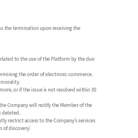
s the termination upon receiving the
 related to the use of the Platform by the due
ermining the order of electronic commerce.
 morality.
re, or if the issue is not resolved within 30
, the Company will notify the Member of the
s deleted.
 restrict access to the Company’s services
s of discovery: