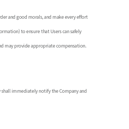
rder and good morals, and make every effort
ormation) to ensure that Users can safely
 and may provide appropriate compensation.
ey shall immediately notify the Company and