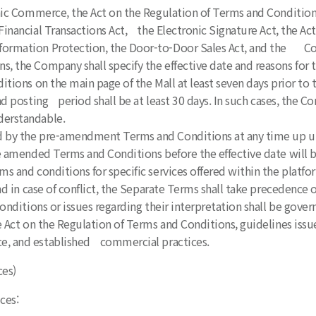
ic Commerce, the Act on the Regulation of Terms and Condition
inancial Transactions Act, the Electronic Signature Act, the A
formation Protection, the Door-to-Door Sales Act, and the Co
, the Company shall specify the effective date and reasons for
ons on the main page of the Mall at least seven days prior to t
d posting period shall be at least 30 days. In such cases, the C
derstandable.
 by the pre-amendment Terms and Conditions at any time up unt
 amended Terms and Conditions before the effective date will 
s and conditions for specific services offered within the platf
 in case of conflict, the Separate Terms shall take precedence 
onditions or issues regarding their interpretation shall be gove
Act on the Regulation of Terms and Conditions, guidelines issu
e, and established commercial practices.
ces)
ces: