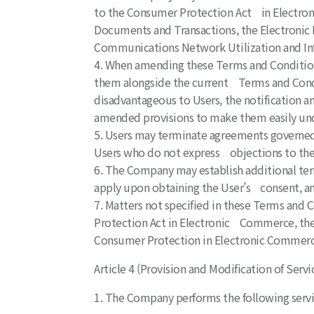
to the Consumer Protection Act in Electron
Documents and Transactions, the Electronic F
Communications Network Utilization and In
4. When amending these Terms and Conditions
them alongside the current Terms and Conditi
disadvantageous to Users, the notification an
amended provisions to make them easily un
5. Users may terminate agreements governed
Users who do not express objections to the
6. The Company may establish additional term
apply upon obtaining the User’s consent, and
7. Matters not specified in these Terms and C
Protection Act in Electronic Commerce, the 
Consumer Protection in Electronic Commerc
Article 4 (Provision and Modification of Servi
1. The Company performs the following servi