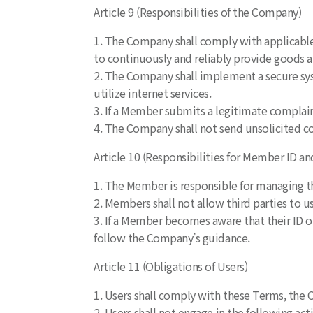
Article 9 (Responsibilities of the Company)
1. The Company shall comply with applicable 
to continuously and reliably provide goods a
2. The Company shall implement a secure syst
utilize internet services.
3. If a Member submits a legitimate complai
4. The Company shall not send unsolicited co
Article 10 (Responsibilities for Member ID a
1. The Member is responsible for managing t
2. Members shall not allow third parties to u
3. If a Member becomes aware that their ID o
follow the Company’s guidance.
Article 11 (Obligations of Users)
1. Users shall comply with these Terms, the C
2. Users shall not engage in the following act