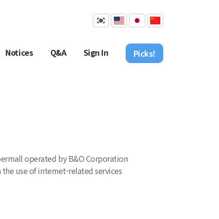
Notices
Q&A
Sign In
Picks!
 cybermall operated by B&O Corporation
 the use of internet-related services