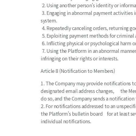
2. Using another person’s identity or informa
3. Engaging in abnormal payment activities in
system.
4. Repeatedly canceling orders, returning go
5. Exploiting payment methods for criminal ac
6. Inflicting physical or psychological harm
7. Using the Platform in an abnormal manner 
infringing on their rights or interests.
Article 8 (Notification to Members)
1. The Company may provide notifications to
designated email address changes, the Memb
do so, and the Company sends a notification
2. For notifications addressed to an unspec
the Platform’s bulletin board for at least se
individual notifications.