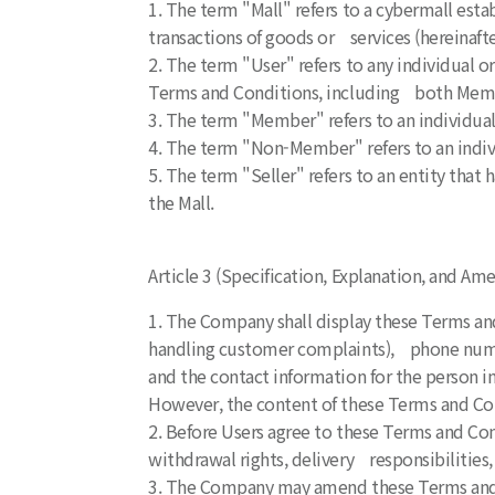
1. The term "Mall" refers to a cybermall es
transactions of goods or services (hereinafte
2. The term "User" refers to any individual 
Terms and Conditions, including both Me
3. The term "Member" refers to an individual
4. The term "Non-Member" refers to an indiv
5. The term "Seller" refers to an entity tha
the Mall.
Article 3 (Specification, Explanation, and 
1. The Company shall display these Terms and
handling customer complaints), phone numbe
and the contact information for the person i
However, the content of these Terms and Cond
2. Before Users agree to these Terms and Con
withdrawal rights, delivery responsibilities,
3. The Company may amend these Terms and C