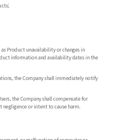
cts;
as Product unavailability or changes in
uct information and availability dates in the
ications, the Company shall immediately notify
o Users, the Company shall compensate for
 negligence or intent to cause harm.
lacement, or malfunction of computer or