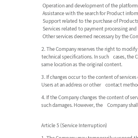
Operation and development of the platform f
Assistance with the search for Product infor
Support related to the purchase of Products
Services related to payment processing and f
Other services deemed necessary by the Co
2. The Company reserves the right to modify 
technical specifications. In such cases, the
same location as the original content.
3. If changes occur to the content of service
Users at an address or other contact metho
4. If the Company changes the content of ser
such damages. However, the Company shall no
Article 5 (Service Interruption)
1. The Company may temporarily suspend the 