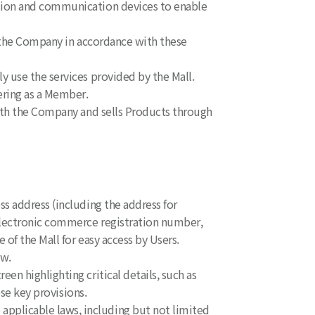
ation and communication devices to enable
y the Company in accordance with these
y use the services provided by the Mall.
ering as a Member.
with the Company and sells Products through
s address (including the address for
lectronic commerce registration number,
f the Mall for easy access by Users.
ew.
n highlighting critical details, such as
se key provisions.
pplicable laws, including but not limited