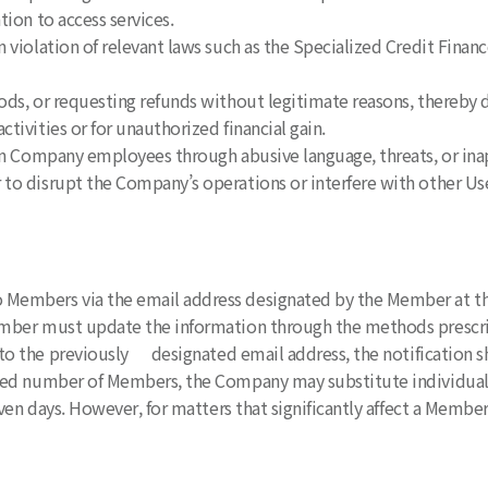
tion to access services.
 violation of relevant laws such as the Specialized Credit Finan
ods, or requesting refunds without legitimate reasons, thereby
tivities or for unauthorized financial gain.
 on Company employees through abusive language, threats, or ina
to disrupt the Company’s operations or interfere with other Users
 Members via the email address designated by the Member at the 
er must update the information through the methods prescribe
 to the previously designated email address, the notification s
ified number of Members, the Company may substitute individual 
ven days. However, for matters that significantly affect a Membe