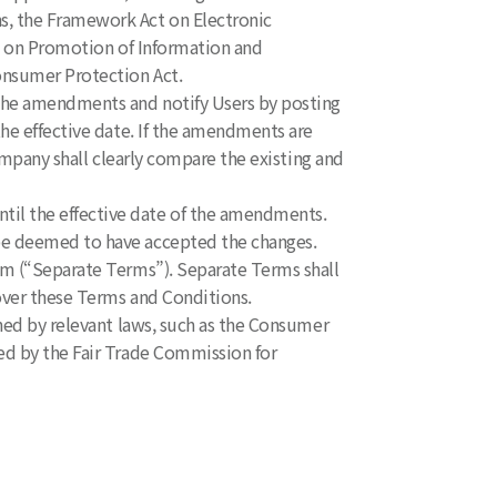
s, the Framework Act on Electronic
ct on Promotion of Information and
nsumer Protection Act.
 the amendments and notify Users by posting
he effective date. If the amendments are
ompany shall clearly compare the existing and
il the effective date of the amendments.
be deemed to have accepted the changes.
orm (“Separate Terms”). Separate Terms shall
over these Terms and Conditions.
rned by relevant laws, such as the Consumer
ed by the Fair Trade Commission for