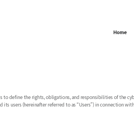
Home
 to define the rights, obligations, and responsibilities of the
 its users (hereinafter referred to as “Users”) in connection with