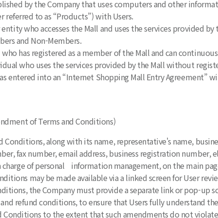
tablished by the Company that uses computers and other inform
r referred to as “Products”) with Users.
or entity who accesses the Mall and uses the services provided b
mbers and Non-Members.
 who has registered as a member of the Mall and can continuousl
idual who uses the services provided by the Mall without regist
t has entered into an “Internet Shopping Mall Entry Agreement” 
Amendment of Terms and Conditions)
 Conditions, along with its name, representative's name, busines
r, fax number, email address, business registration number, e
n charge of personal information management, on the main page o
itions may be made available via a linked screen for User revi
ditions, the Company must provide a separate link or pop-up scree
 and refund conditions, to ensure that Users fully understand the
onditions to the extent that such amendments do not violate a