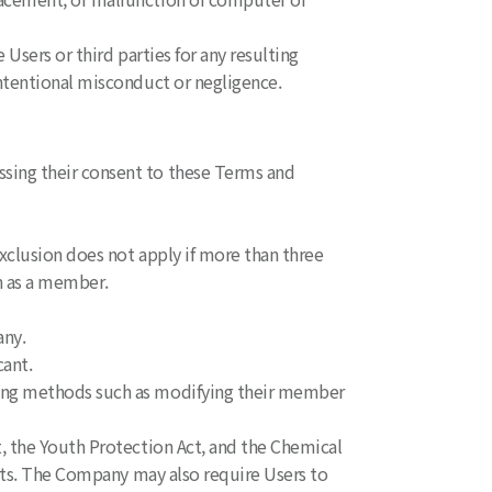
Users or third parties for any resulting
ntentional misconduct or negligence.
sing their consent to these Terms and
xclusion does not apply if more than three
n as a member.
any.
ant.
sing methods such as modifying their member
, the Youth Protection Act, and the Chemical
cts. The Company may also require Users to