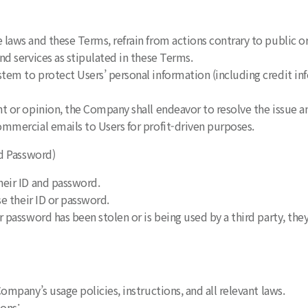
laws and these Terms, refrain from actions contrary to public o
nd services as stipulated in these Terms.
em to protect Users’ personal information (including credit inf
nt or opinion, the Company shall endeavor to resolve the issue
mmercial emails to Users for profit-driven purposes.
nd Password)
heir ID and password.
se their ID or password.
r password has been stolen or is being used by a third party, th
ompany’s usage policies, instructions, and all relevant laws.
ions: