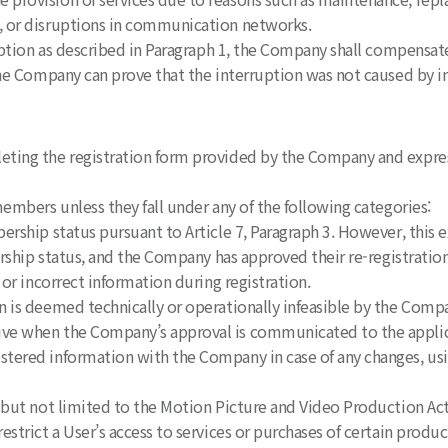
or disruptions in communication networks.
uption as described in Paragraph 1, the Company shall compensate 
e Company can prove that the interruption was not caused by i
eting the registration form provided by the Company and expres
embers unless they fall under any of the following categories:
rship status pursuant to Article 7, Paragraph 3. However, this e
hip status, and the Company has approved their re-registratio
or incorrect information during registration.
 is deemed technically or operationally infeasible by the Comp
ve when the Company’s approval is communicated to the applic
stered information with the Company in case of any changes, u
 but not limited to the Motion Picture and Video Production Act
trict a User’s access to services or purchases of certain produ