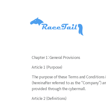
Chapter 1: General Provisions
Article 1 (Purpose)
The purpose of these Terms and Conditions is
(hereinafter referred to as the “Company”) and
provided through the cybermall.
Article 2 (Definitions)