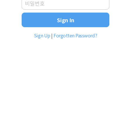
Sign In
Sign Up
|
Forgotten Password?